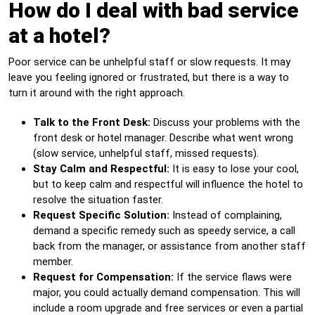
How do I deal with bad service
at a hotel?
Poor service can be unhelpful staff or slow requests. It may
leave you feeling ignored or frustrated, but there is a way to
turn it around with the right approach.
Talk to the Front Desk:
Discuss your problems with the
front desk or hotel manager. Describe what went wrong
(slow service, unhelpful staff, missed requests).
Stay Calm and Respectful:
It is easy to lose your cool,
but to keep calm and respectful will influence the hotel to
resolve the situation faster.
Request Specific Solution:
Instead of complaining,
demand a specific remedy such as speedy service, a call
back from the manager, or assistance from another staff
member.
Request for Compensation:
If the service flaws were
major, you could actually demand compensation. This will
include a room upgrade and free services or even a partial