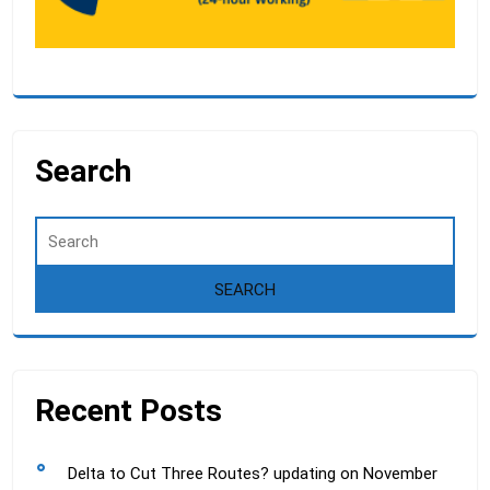
Search
Recent Posts
Delta to Cut Three Routes? updating on November