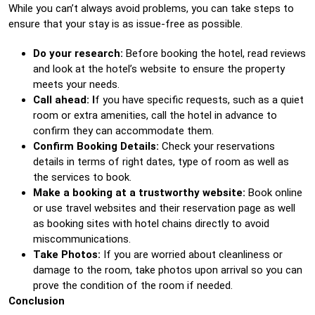
While you can’t always avoid problems, you can take steps to
ensure that your stay is as issue-free as possible.
Do your research:
Before booking the hotel, read reviews
and look at the hotel’s website to ensure the property
meets your needs.
Call ahead: I
f you have specific requests, such as a quiet
room or extra amenities, call the hotel in advance to
confirm they can accommodate them.
Confirm Booking Details:
Check your reservations
details in terms of right dates, type of room as well as
the services to book.
Make a booking at a trustworthy website:
Book online
or use travel websites and their reservation page as well
as booking sites with hotel chains directly to avoid
miscommunications.
Take Photos:
If you are worried about cleanliness or
damage to the room, take photos upon arrival so you can
prove the condition of the room if needed.
Conclusion