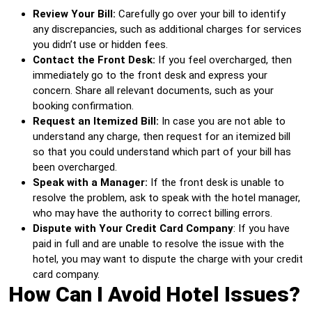
Review Your Bill:
Carefully go over your bill to identify
any discrepancies, such as additional charges for services
you didn’t use or hidden fees.
Contact the Front Desk:
If you feel overcharged, then
immediately go to the front desk and express your
concern. Share all relevant documents, such as your
booking confirmation.
Request an Itemized Bill:
In case you are not able to
understand any charge, then request for an itemized bill
so that you could understand which part of your bill has
been overcharged.
Speak with a Manager:
If the front desk is unable to
resolve the problem, ask to speak with the hotel manager,
who may have the authority to correct billing errors.
Dispute with Your Credit Card Company
: If you have
paid in full and are unable to resolve the issue with the
hotel, you may want to dispute the charge with your credit
card company.
How Can I Avoid Hotel Issues?