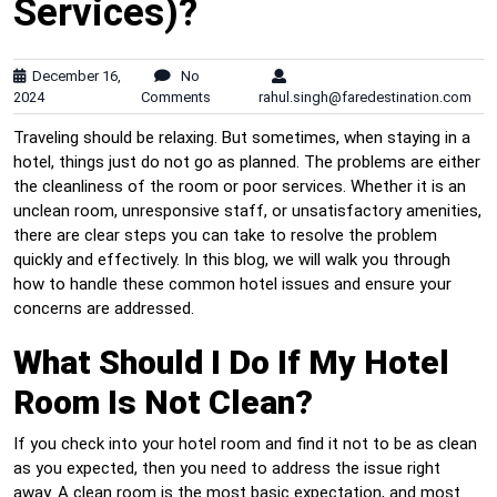
Services)?
December 16,
No
2024
Comments
rahul.singh@faredestination.com
Traveling should be relaxing. But sometimes, when staying in a
hotel, things just do not go as planned. The problems are either
the cleanliness of the room or poor services. Whether it is an
unclean room, unresponsive staff, or unsatisfactory amenities,
there are clear steps you can take to resolve the problem
quickly and effectively. In this blog, we will walk you through
how to handle these common hotel issues and ensure your
concerns are addressed.
What Should I Do If My Hotel
Room Is Not Clean?
If you check into your hotel room and find it not to be as clean
as you expected, then you need to address the issue right
away. A clean room is the most basic expectation, and most