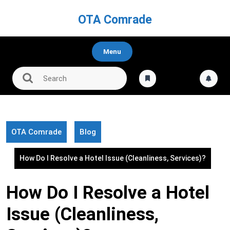
Skip
to
OTA Comrade
content
Menu
OTA Comrade
Blog
How Do I Resolve a Hotel Issue (Cleanliness, Services)?
How Do I Resolve a Hotel
Issue (Cleanliness,