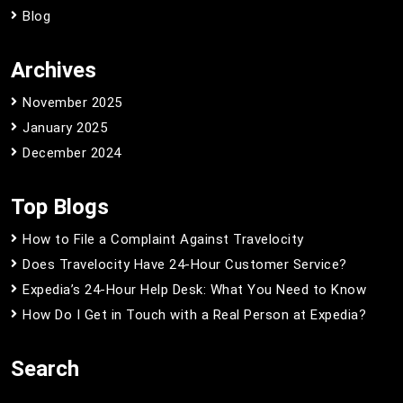
Blog
Archives
November 2025
January 2025
December 2024
Top Blogs
How to File a Complaint Against Travelocity
Does Travelocity Have 24-Hour Customer Service?
Expedia’s 24-Hour Help Desk: What You Need to Know
How Do I Get in Touch with a Real Person at Expedia?
Search