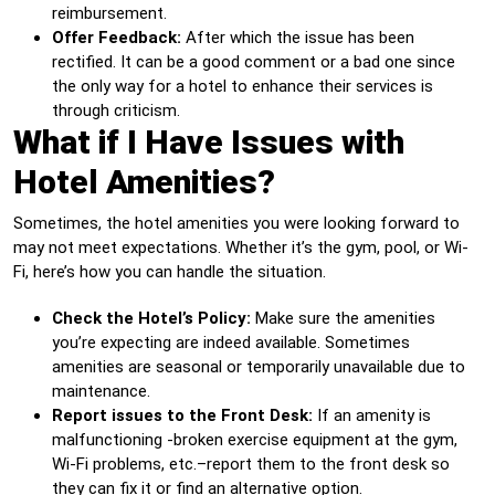
reimbursement.
Offer Feedback:
After which the issue has been
rectified. It can be a good comment or a bad one since
the only way for a hotel to enhance their services is
through criticism.
What if I Have Issues with
Hotel Amenities?
Sometimes, the hotel amenities you were looking forward to
may not meet expectations. Whether it’s the gym, pool, or Wi-
Fi, here’s how you can handle the situation.
Check the Hotel’s Policy:
Make sure the amenities
you’re expecting are indeed available. Sometimes
amenities are seasonal or temporarily unavailable due to
maintenance.
Report issues to the Front Desk:
If an amenity is
malfunctioning -broken exercise equipment at the gym,
Wi-Fi problems, etc.–report them to the front desk so
they can fix it or find an alternative option.