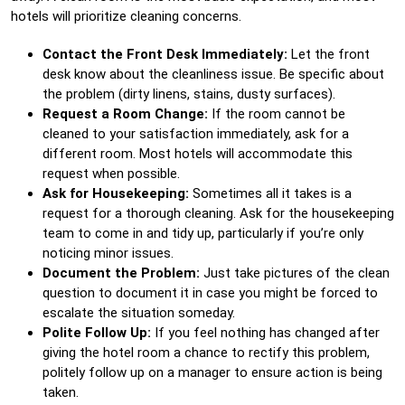
hotels will prioritize cleaning concerns.
Contact the Front Desk Immediately:
Let the front
desk know about the cleanliness issue. Be specific about
the problem (dirty linens, stains, dusty surfaces).
Request a Room Change:
If the room cannot be
cleaned to your satisfaction immediately, ask for a
different room. Most hotels will accommodate this
request when possible.
Ask for Housekeeping:
Sometimes all it takes is a
request for a thorough cleaning. Ask for the housekeeping
team to come in and tidy up, particularly if you’re only
noticing minor issues.
Document the Problem:
Just take pictures of the clean
question to document it in case you might be forced to
escalate the situation someday.
Polite Follow Up:
If you feel nothing has changed after
giving the hotel room a chance to rectify this problem,
politely follow up on a manager to ensure action is being
taken.