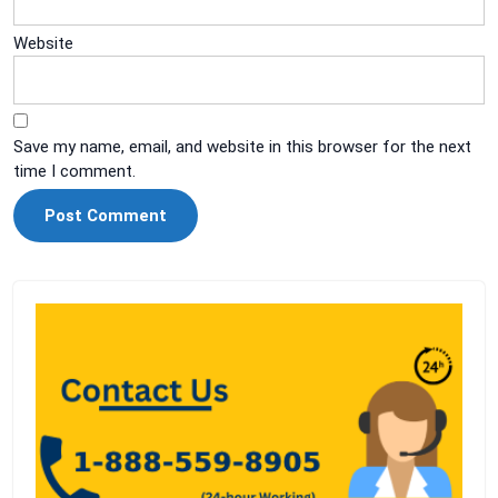
Website
Save my name, email, and website in this browser for the next
time I comment.