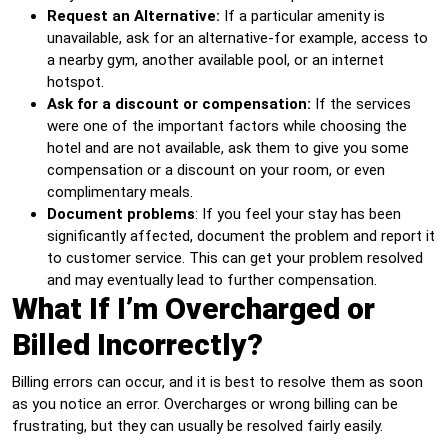
Request an Alternative:
If a particular amenity is
unavailable, ask for an alternative-for example, access to
a nearby gym, another available pool, or an internet
hotspot.
Ask for a discount or compensation:
If the services
were one of the important factors while choosing the
hotel and are not available, ask them to give you some
compensation or a discount on your room, or even
complimentary meals.
Document problems
: If you feel your stay has been
significantly affected, document the problem and report it
to customer service. This can get your problem resolved
and may eventually lead to further compensation.
What If I’m Overcharged or
Billed Incorrectly?
Billing errors can occur, and it is best to resolve them as soon
as you notice an error. Overcharges or wrong billing can be
frustrating, but they can usually be resolved fairly easily.