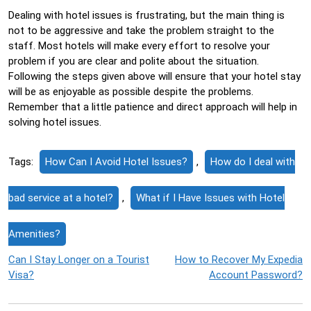
Dealing with hotel issues is frustrating, but the main thing is
not to be aggressive and take the problem straight to the
staff. Most hotels will make every effort to resolve your
problem if you are clear and polite about the situation.
Following the steps given above will ensure that your hotel stay
will be as enjoyable as possible despite the problems.
Remember that a little patience and direct approach will help in
solving hotel issues.
Tags:
How Can I Avoid Hotel Issues?
,
How do I deal with
bad service at a hotel?
,
What if I Have Issues with Hotel
Amenities?
Post
Can I Stay Longer on a Tourist
How to Recover My Expedia
Visa?
Account Password?
navigation