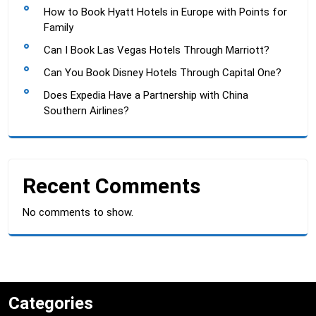
How to Book Hyatt Hotels in Europe with Points for
Family
Can I Book Las Vegas Hotels Through Marriott?
Can You Book Disney Hotels Through Capital One?
Does Expedia Have a Partnership with China
Southern Airlines?
Recent Comments
No comments to show.
Categories