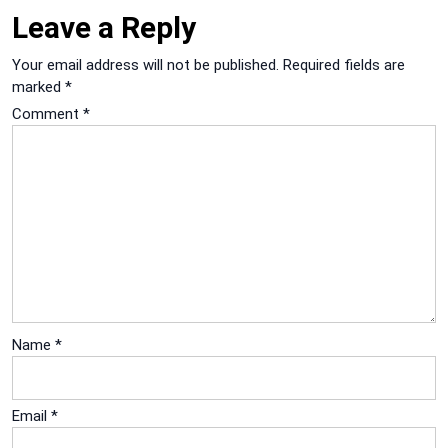
Leave a Reply
Your email address will not be published.
Required fields are
marked
*
Comment
*
Name
*
Email
*