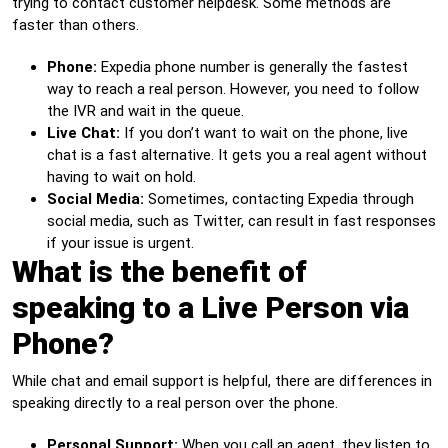
trying to contact customer helpdesk. Some methods are
faster than others.
Phone:
Expedia phone number is generally the fastest
way to reach a real person. However, you need to follow
the IVR and wait in the queue.
Live Chat:
If you don’t want to wait on the phone, live
chat is a fast alternative. It gets you a real agent without
having to wait on hold.
Social Media:
Sometimes, contacting Expedia through
social media, such as Twitter, can result in fast responses
if your issue is urgent.
What is the benefit of
speaking to a Live Person via
Phone?
While chat and email support is helpful, there are differences in
speaking directly to a real person over the phone.
Personal Support:
When you call an agent, they listen to