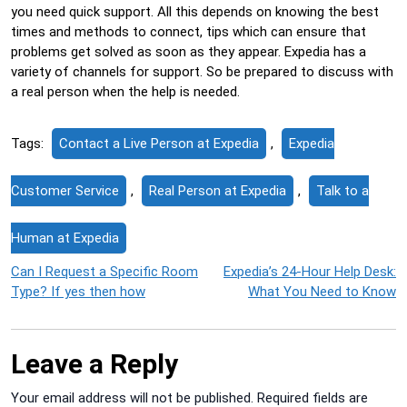
you need quick support. All this depends on knowing the best
times and methods to connect, tips which can ensure that
problems get solved as soon as they appear. Expedia has a
variety of channels for support. So be prepared to discuss with
a real person when the help is needed.
Tags:
Contact a Live Person at Expedia
,
Expedia
Customer Service
,
Real Person at Expedia
,
Talk to a
Human at Expedia
Post
Can I Request a Specific Room
Expedia’s 24-Hour Help Desk:
Type? If yes then how
What You Need to Know
navigation
Leave a Reply
Your email address will not be published.
Required fields are