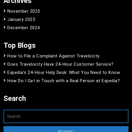
Archives
November 2025
January 2025
December 2024
Top Blogs
How to File a Complaint Against Travelocity
Does Travelocity Have 24-Hour Customer Service?
Expedia’s 24-Hour Help Desk: What You Need to Know
How Do I Get in Touch with a Real Person at Expedia?
Search