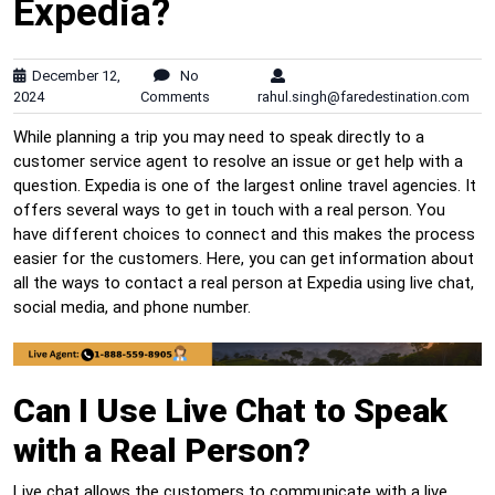
Expedia?
December 12,
No
2024
Comments
rahul.singh@faredestination.com
While planning a trip you may need to speak directly to a
customer service agent to resolve an issue or get help with a
question. Expedia is one of the largest online travel agencies. It
offers several ways to get in touch with a real person. You
have different choices to connect and this makes the process
easier for the customers. Here, you can get information about
all the ways to contact a real person at Expedia using live chat,
social media, and phone number.
Can I Use Live Chat to Speak
with a Real Person?
Live chat allows the customers to communicate with a live