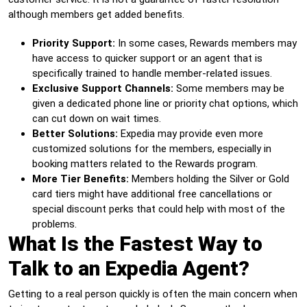
although members get added benefits.
Priority Support:
In some cases, Rewards members may
have access to quicker support or an agent that is
specifically trained to handle member-related issues.
Exclusive Support Channels:
Some members may be
given a dedicated phone line or priority chat options, which
can cut down on wait times.
Better Solutions:
Expedia may provide even more
customized solutions for the members, especially in
booking matters related to the Rewards program.
More Tier Benefits:
Members holding the Silver or Gold
card tiers might have additional free cancellations or
special discount perks that could help with most of the
problems.
What Is the Fastest Way to
Talk to an Expedia Agent?
Getting to a real person quickly is often the main concern when