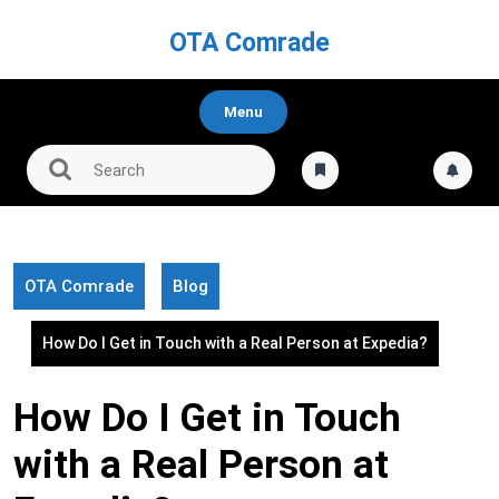
Skip
to
OTA Comrade
content
Menu
OTA Comrade
Blog
How Do I Get in Touch with a Real Person at Expedia?
How Do I Get in Touch
with a Real Person at