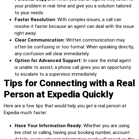
your problem in real-time and give you a solution tailored
to your needs.
Faster Resolution:
With complex issues, a call can
resolve it faster because an agent can deal with the issue
right away.
Clear Communication:
Written communication may
often be confusing or too formal. When speaking directly,
any confusion will clear immediately.
Option for Advanced Support:
In case the initial agent
is unable to assist, a phone call gives you an opportunity
to escalate to a supervisor immediately.
Tips for Connecting with a Real
Person at Expedia Quickly
Here are a few tips that would help you get a real person at
Expedia much faster:
Have Your Information Ready:
Whether you are using
live chat or calling, having your booking number, account