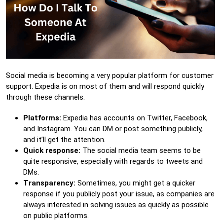
Social media is becoming a very popular platform for customer
support. Expedia is on most of them and will respond quickly
through these channels.
Platforms:
Expedia has accounts on Twitter, Facebook,
and Instagram. You can DM or post something publicly,
and it’ll get the attention.
Quick response:
The social media team seems to be
quite responsive, especially with regards to tweets and
DMs.
Transparency:
Sometimes, you might get a quicker
response if you publicly post your issue, as companies are
always interested in solving issues as quickly as possible
on public platforms.