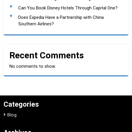
Can You Book Disney Hotels Through Capital One?
Does Expedia Have a Partnership with China
Southern Airlines?
Recent Comments
No comments to show.
Categories
Blog