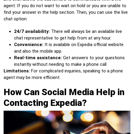
agent. If you do not want to wait on hold or you are unable to
find your answer in the help section. Then, you can use the live
chat option.
24/7 availability:
There will always be an available live
chat representative to get help from at any hour.
Convenience:
It is available on Expedia official website
and also the mobile app.
Real-time assistance:
Get answers to your questions
instantly without needing to make a phone call.
Limitations:
For complicated inquiries, speaking to a phone
agent may be more efficient.
How Can Social Media Help in
Contacting Expedia?