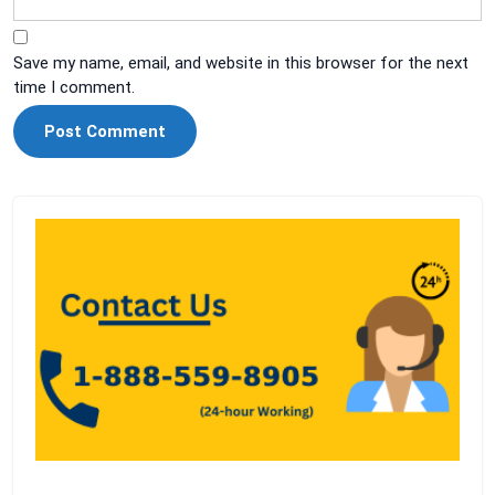
Save my name, email, and website in this browser for the next
time I comment.