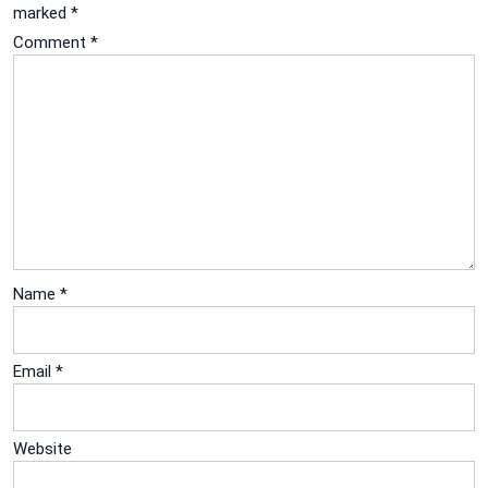
marked
*
Comment
*
Name
*
Email
*
Website