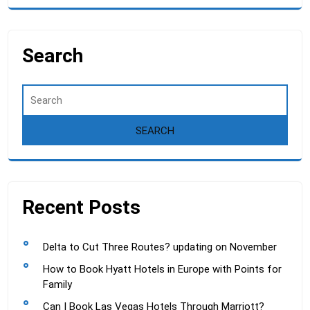
Search
Recent Posts
Delta to Cut Three Routes? updating on November
How to Book Hyatt Hotels in Europe with Points for
Family
Can I Book Las Vegas Hotels Through Marriott?