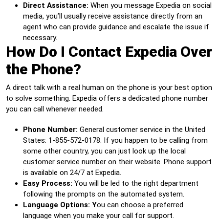
Direct Assistance:
When you message Expedia on social
media, you’ll usually receive assistance directly from an
agent who can provide guidance and escalate the issue if
necessary.
How Do I Contact Expedia Over
the Phone?
A direct talk with a real human on the phone is your best option
to solve something. Expedia offers a dedicated phone number
you can call whenever needed.
Phone Number:
General customer service in the United
States: 1-855-572-0178. If you happen to be calling from
some other country, you can just look up the local
customer service number on their website. Phone support
is available on 24/7 at Expedia.
Easy Process:
You will be led to the right department
following the prompts on the automated system.
Language Options: Y
ou can choose a preferred
language when you make your call for support.