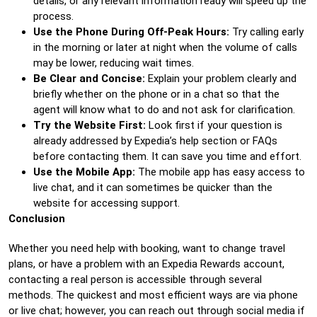
details, or any relevant information ready will speed up the
process.
Use the Phone During Off-Peak Hours:
Try calling early
in the morning or later at night when the volume of calls
may be lower, reducing wait times.
Be Clear and Concise:
Explain your problem clearly and
briefly whether on the phone or in a chat so that the
agent will know what to do and not ask for clarification.
Try the Website First:
Look first if your question is
already addressed by Expedia’s help section or FAQs
before contacting them. It can save you time and effort.
Use the Mobile App:
The mobile app has easy access to
live chat, and it can sometimes be quicker than the
website for accessing support.
Conclusion
Whether you need help with booking, want to change travel
plans, or have a problem with an Expedia Rewards account,
contacting a real person is accessible through several
methods. The quickest and most efficient ways are via phone
or live chat; however, you can reach out through social media if