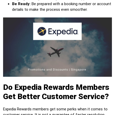
Be Ready:
Be prepared with a booking number or account
details to make the process even smoother.
Do Expedia Rewards Members
Get Better Customer Service?
Expedia Rewards members get some perks when it comes to
customer service. It is not a guarantee of faster resolution