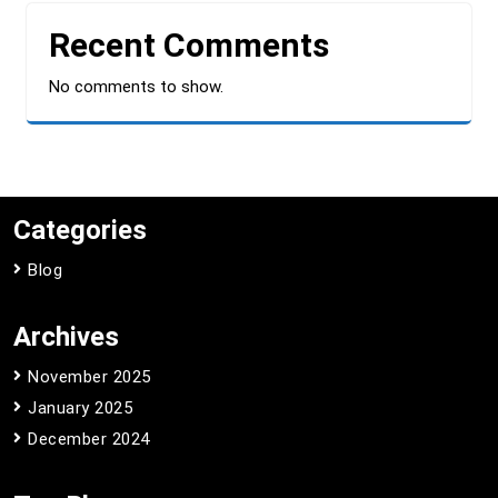
Recent Comments
No comments to show.
Categories
Blog
Archives
November 2025
January 2025
December 2024