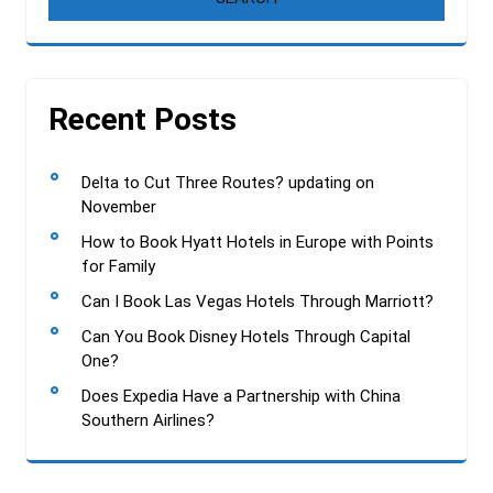
Recent Posts
Delta to Cut Three Routes? updating on
November
How to Book Hyatt Hotels in Europe with Points
for Family
Can I Book Las Vegas Hotels Through Marriott?
Can You Book Disney Hotels Through Capital
One?
Does Expedia Have a Partnership with China
Southern Airlines?