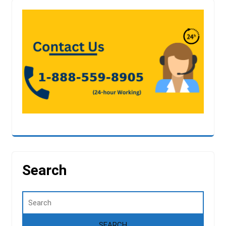
Search