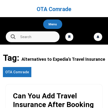
Skip
to
OTA Comrade
content
Menu
Tag:
Alternatives to Expedia’s Travel Insurance
OTA Comrade
Can You Add Travel
Insurance After Booking