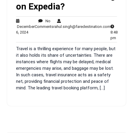
on Expedia?
No
No
rahul.singh@
December
Comments
rahul.singh@faredestination.com
December
Comments
6, 2024
8:48
6,
8:48
pm
2024
pm
Travel is a thrilling experience for many people, but
it also holds its share of uncertainties. There are
instances where flights may be delayed, medical
emergencies may arise, and baggage may be lost.
In such cases, travel insurance acts as a safety
net, providing financial protection and peace of
mind. The leading travel booking platform, […]