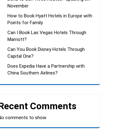
November
How to Book Hyatt Hotels in Europe with
Points for Family
Can I Book Las Vegas Hotels Through
Marriott?
Can You Book Disney Hotels Through
Capital One?
Does Expedia Have a Partnership with
China Southern Airlines?
Recent Comments
No comments to show.