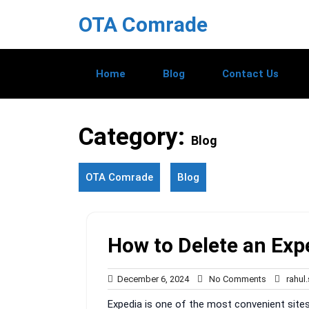
Skip
OTA Comrade
to
content
Home
Blog
Contact Us
Category:
Blog
OTA Comrade
Blog
How to Delete an Ex
December
No
December 6, 2024
No Comments
rahul
6,
Comments
Expedia is one of the most convenient sites 
2024