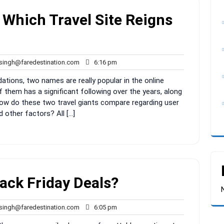
: Which Travel Site Reigns
rahul.singh@faredestination.com
6:16
.singh@faredestination.com
6:16 pm
pm
ions, two names are really popular in the online
of them has a significant following over the years, along
How do these two travel giants compare regarding user
d other factors? All […]
ack Friday Deals?
rahul.singh@faredestination.com
6:05
.singh@faredestination.com
6:05 pm
pm