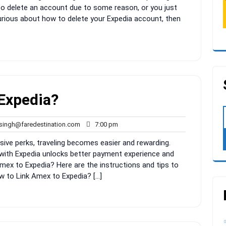
o delete an account due to some reason, or you just
curious about how to delete your Expedia account, then
Expedia?
rahul.singh@faredestination.com
7:00
.singh@faredestination.com
7:00 pm
pm
sive perks, traveling becomes easier and rewarding.
with Expedia unlocks better payment experience and
mex to Expedia? Here are the instructions and tips to
w to Link Amex to Expedia? […]