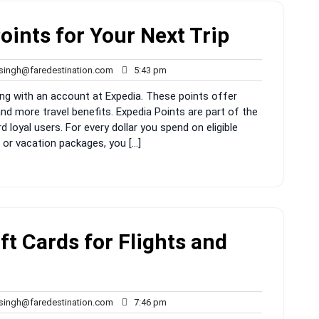
oints for Your Next Trip
rahul.singh@faredestination.com
5:43
.singh@faredestination.com
5:43 pm
pm
g with an account at Expedia. These points offer
nd more travel benefits. Expedia Points are part of the
loyal users. For every dollar you spend on eligible
, or vacation packages, you […]
t Cards for Flights and
rahul.singh@faredestination.com
7:46
.singh@faredestination.com
7:46 pm
pm