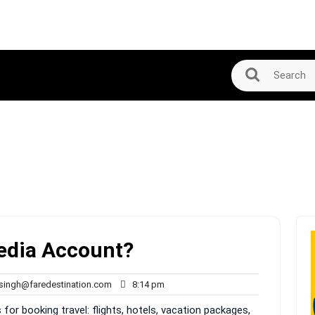
pedia Account?
rahul.singh@faredestination.com
8:14
.singh@faredestination.com
8:14 pm
pm
for booking travel: flights, hotels, vacation packages,