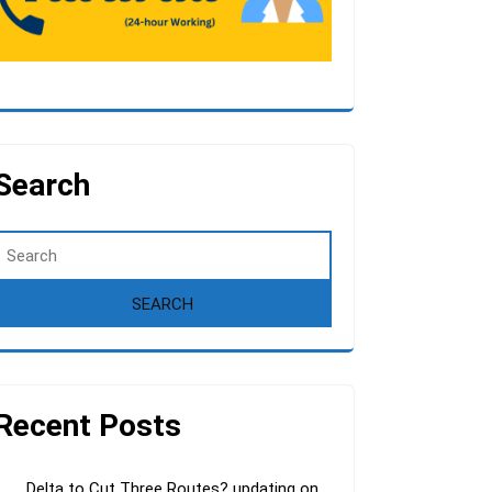
Search
Recent Posts
Delta to Cut Three Routes? updating on