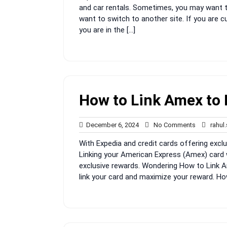
and car rentals. Sometimes, you may want t
want to switch to another site. If you are 
you are in the […]
How to Link Amex to 
December
No
December 6, 2024
No Comments
rahul
6,
Comments
With Expedia and credit cards offering exclu
2024
Linking your American Express (Amex) card 
exclusive rewards. Wondering How to Link A
link your card and maximize your reward. Ho