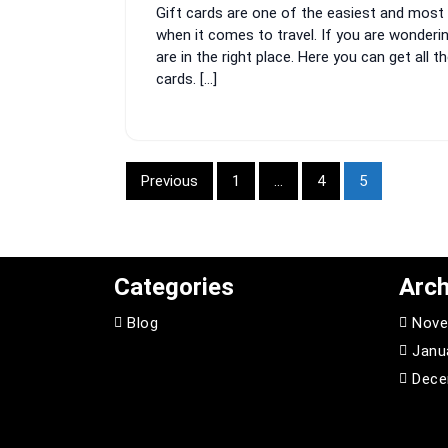
Gift cards are one of the easiest and most 
2024
when it comes to travel. If you are wonderi
are in the right place. Here you can get all
cards. […]
Posts
Previous
1
…
4
5
pagination
Categories
Arch
Blog
Nove
Janu
Dece