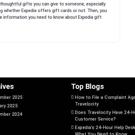
thoughtful gifts you can give to someone, especially
ng whether Expedia offers gift cards or not. Then, you
 the information you need to know about Expedia gift
ives
Top Blogs
mber 2025
How to File a Complaint Ag
Travelocity
ary 2025
Does Travelocity Have 24-H
mber 2024
Customer Service?
Expedia’s 24-Hour Help Desk
What You Need to Know