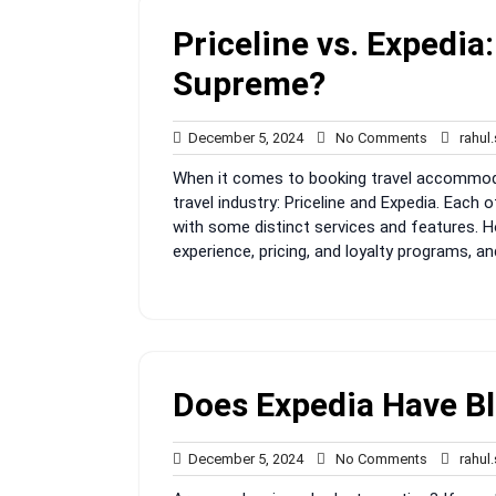
Priceline vs. Expedia
Supreme?
December
No
December 5, 2024
No Comments
rahul
5,
Comments
When it comes to booking travel accommodat
2024
travel industry: Priceline and Expedia. Each 
with some distinct services and features. 
experience, pricing, and loyalty programs, an
Does Expedia Have Bl
December
No
December 5, 2024
No Comments
rahul
5,
Comments