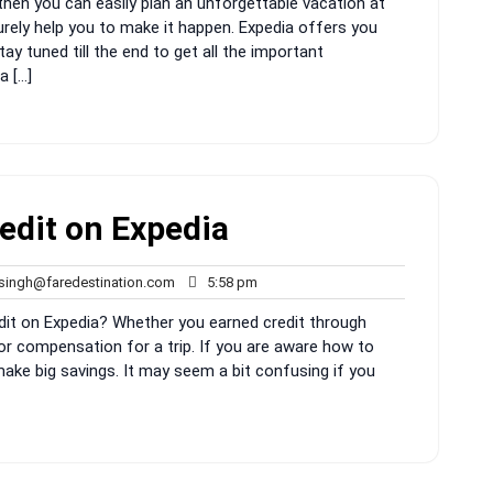
then you can easily plan an unforgettable vacation at
surely help you to make it happen. Expedia offers you
ay tuned till the end to get all the important
a […]
edit on Expedia
rahul.singh@faredestination.com
5:58
.singh@faredestination.com
5:58 pm
pm
dit on Expedia? Whether you earned credit through
 or compensation for a trip. If you are aware how to
 make big savings. It may seem a bit confusing if you