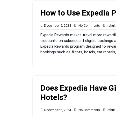
How to Use Expedia P
December
No
December 5, 2024
No Comments
rahul
5,
Comments
Expedia Rewards makes travel more rewardin
2024
discounts on subsequent eligible bookings a
Expedia Rewards program designed to reward 
bookings such as flights, hotels, car rentals
Does Expedia Have Gif
Hotels?
December
No
December 2, 2024
No Comments
rahul
2,
Comments