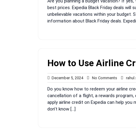
Are you planning a budget vacation? If yes, 
2024
best prices. Expedia Black Friday deals will 
unbelievable vacations within your budget. St
information about Black Friday deals. Expedi
How to Use Airline Cr
December
No
December 5, 2024
No Comments
rahul
5,
Comments
Do you know how to redeem your airline cre
2024
cancellation of a flight, a rewards program,
apply airline credit on Expedia can help you
don’t know […]