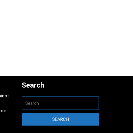
Search
ainst
our
: